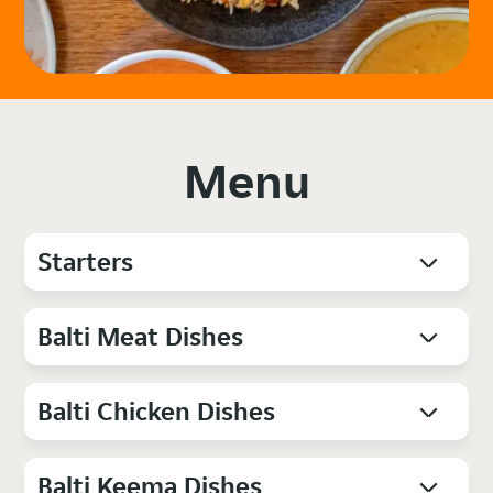
Menu
Starters
Balti Meat Dishes
Balti Chicken Dishes
Balti Keema Dishes