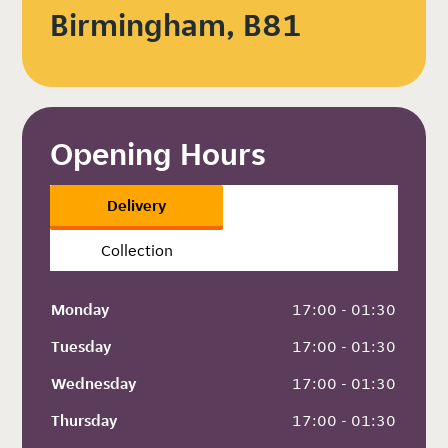
Birmingham, B81
Opening Hours
Delivery
Collection
Monday
 17:00 - 01:30
Tuesday
 17:00 - 01:30
Wednesday
 17:00 - 01:30
Thursday
 17:00 - 01:30