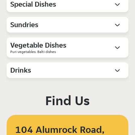
Special Dishes
Sundries
Vegetable Dishes
Puri vegetables. Balti dishes
Drinks
Find Us
104 Alumrock Road,