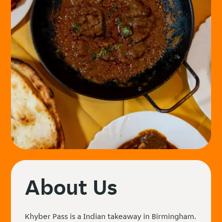
About Us
Khyber Pass is a Indian takeaway in Birmingham.