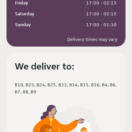
Friday
 17:00 - 02:15
Saturday
 17:00 - 02:15
Sunday
 17:00 - 01:30
Delivery times may vary
We deliver to:
B10, B23, B24, B25, B33, B34, B35, B36, B4, B6,
B7, B8, B9