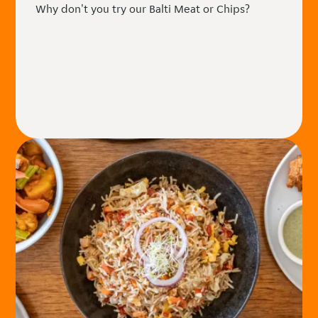
Why don't you try our Balti Meat or Chips?