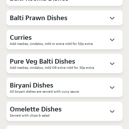
Balti Prawn Dishes
Curries
Add madras, vindaloo, mild or extra mild for 50p extra
Pure Veg Balti Dishes
Add madras, vindaloo, mild OR extra mild for 30p extra
Biryani Dishes
All biryani dishes are served with curry sauce
Omelette Dishes
Served with chips & salad